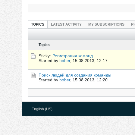
TOPICS
LATEST ACTIVITY
MY SUBSCRIPTIONS
P
Topics
Sticky:
Регистрация команд
Started by
bober
,
15.08.2013, 12:17
Поиск людей для создания команды
Started by
bober
,
15.08.2013, 12:20
English (US)