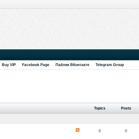
Buy VIP
Facebook Page
Паблик ВКонтакте
Telegram Group
Topics
Posts
0
0