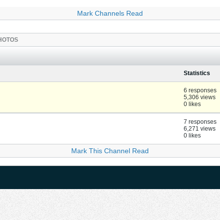
Mark Channels Read
HOTOS
Statistics
6 responses
5,306 views
0 likes
7 responses
6,271 views
0 likes
Mark This Channel Read