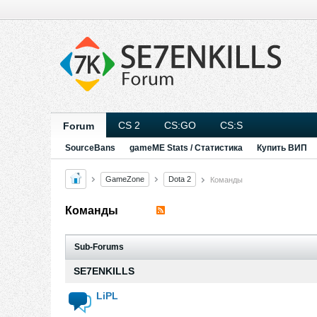
CS 2
CS:GO
CS:S
Forum
SourceBans
gameME Stats / Статистика
Купить ВИП
GameZone
Dota 2
Команды
Команды
Sub-Forums
SE7ENKILLS
LiPL