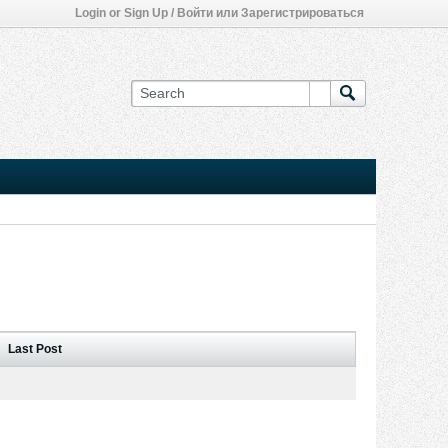
Login or Sign Up / Войти или Зарегистрироваться
Last Post