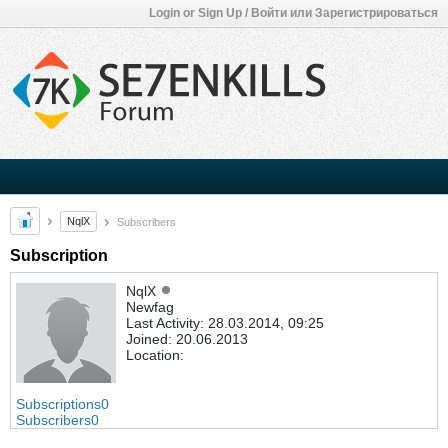
Login or Sign Up / Войти или Зарегистрироваться
NqlX
Subscribers
Subscription
NqlX
Newfag
Last Activity: 28.03.2014, 09:25
Joined: 20.06.2013
Location:
Subscriptions
0
Subscribers
0