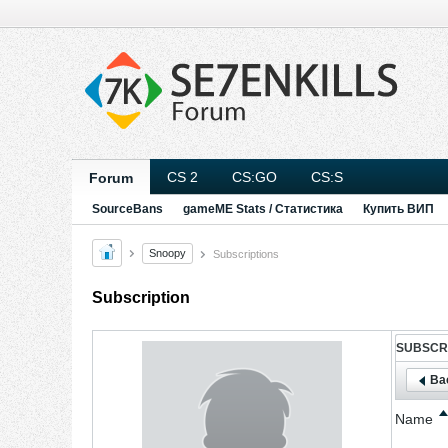
CS 2
CS:GO
CS:S
Forum
SourceBans
gameME Stats / Статистика
Купить ВИП
Snoopy
Subscriptions
Subscription
SUBSCR
Bac
Name