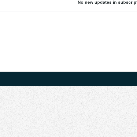
No new updates in subscript