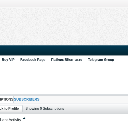
Buy VIP
Facebook Page
Паблик ВКонтакте
Telegram Group
IPTIONS
SUBSCRIBERS
k to Profile
Showing
0
Subscriptions
Last Activity