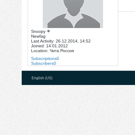
Snoopy
Newfag
Last Activity: 26.12.2014, 14:52
Joined: 14.01.2012
Location: Чита Россия
Subscriptions
0
Subscribers
0
English (US)