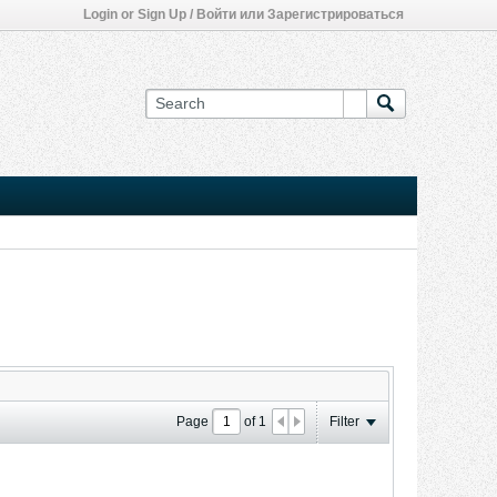
Login or Sign Up / Войти или Зарегистрироваться
Page
of
1
Filter