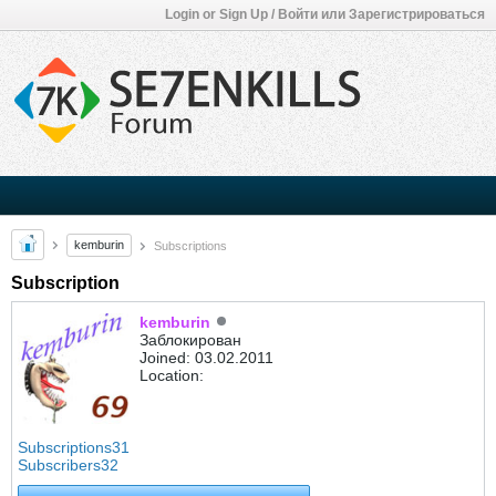
Login or Sign Up / Войти или Зарегистрироваться
kemburin
Subscriptions
Subscription
kemburin
Заблокирован
Joined: 03.02.2011
Location:
Subscriptions
31
Subscribers
32