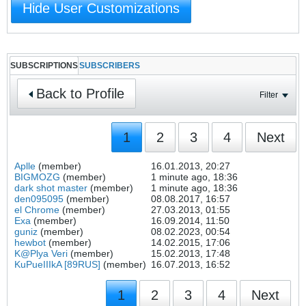
Hide User Customizations
SUBSCRIPTIONS
SUBSCRIBERS
Back to Profile
Filter
1
2
3
4
Next
Aplle
(member)
16.01.2013, 20:27
BIGMOZG
(member)
1 minute ago, 18:36
dark shot master
(member)
1 minute ago, 18:36
den095095
(member)
08.08.2017, 16:57
el Chrome
(member)
27.03.2013, 01:55
Exa
(member)
16.09.2014, 11:50
guniz
(member)
08.02.2023, 00:54
hewbot
(member)
14.02.2015, 17:06
K@Plya Veri
(member)
15.02.2013, 17:48
KuPueIIIkA [89RUS]
(member)
16.07.2013, 16:52
1
2
3
4
Next