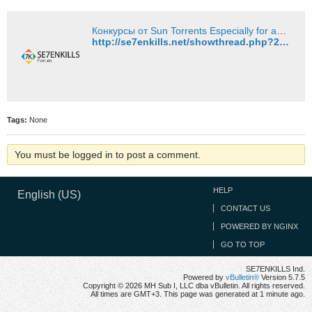
Конкурсы от Sun Torrents Especially for animeshniki! - SE7ENKILLS Industrial
http://se7enkills.net/showthread.php?26231-%D0%9A%D0%BE%D0%BD%D0%BA%D1%83%D1%80%D1%81%D1%8B-%D0%BE%D1%82-Sun-Torrents-Especially-for-animeshniki!&p=35863#post35863
Tags:
None
You must be logged in to post a comment.
HELP
English (US)
CONTACT US
POWERED BY NGINX
GO TO TOP
SE7ENKILLS Ind.
Powered by
vBulletin®
Version 5.7.5
Copyright © 2026 MH Sub I, LLC dba vBulletin. All rights reserved.
All times are GMT+3. This page was generated at 1 minute ago.