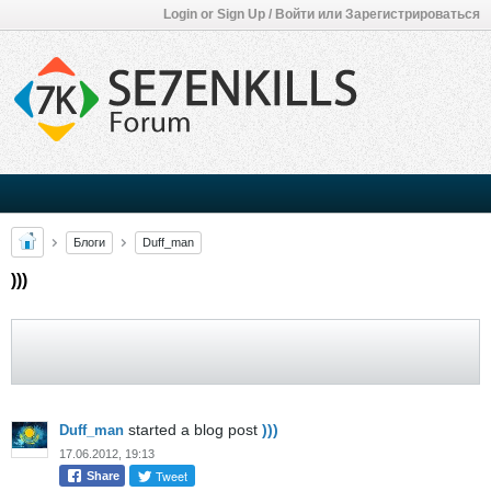
Login or Sign Up / Войти или Зарегистрироваться
Блоги
Duff_man
)))
started a blog post
)))
Duff_man
17.06.2012, 19:13
Tweet
Share