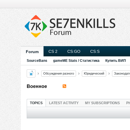
CS 2
CS:GO
CS:S
Forum
SourceBans
gameME Stats / Статистика
Купить ВИП
Обсуждения разного
Юридический
Законодат
Военное
TOPICS
LATEST ACTIVITY
MY SUBSCRIPTIONS
P