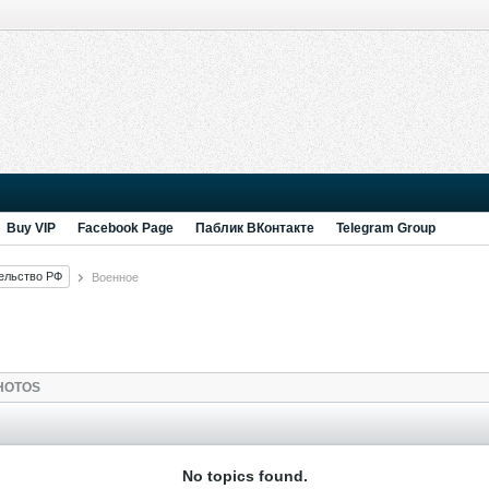
Buy VIP
Facebook Page
Паблик ВКонтакте
Telegram Group
ельство РФ
Военное
HOTOS
No topics found.