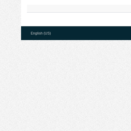
English (US)