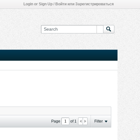
Login or Sign Up / Войти или Зарегистрироваться
Page
of
1
Filter