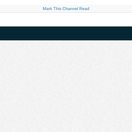
Mark This Channel Read