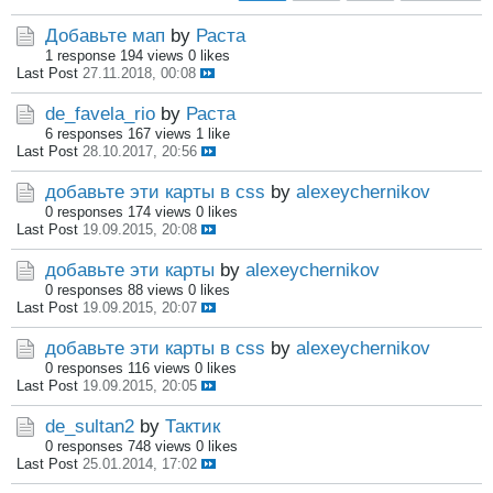
Добавьте мап
by
Раста
1 response
194 views
0 likes
Last Post
27.11.2018, 00:08
de_favela_rio
by
Раста
6 responses
167 views
1 like
Last Post
28.10.2017, 20:56
добавьте эти карты в css
by
alexeychernikov
0 responses
174 views
0 likes
Last Post
19.09.2015, 20:08
добавьте эти карты
by
alexeychernikov
0 responses
88 views
0 likes
Last Post
19.09.2015, 20:07
добавьте эти карты в css
by
alexeychernikov
0 responses
116 views
0 likes
Last Post
19.09.2015, 20:05
de_sultan2
by
Тактик
0 responses
748 views
0 likes
Last Post
25.01.2014, 17:02