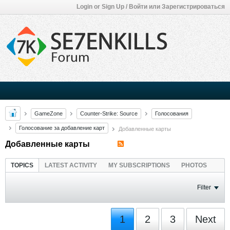
Login or Sign Up / Войти или Зарегистрироваться
GameZone
Counter-Strike: Source
Голосования
Голосование за добавление карт
Добавленные карты
Добавленные карты
TOPICS
LATEST ACTIVITY
MY SUBSCRIPTIONS
PHOTOS
Filter
1
2
3
Next