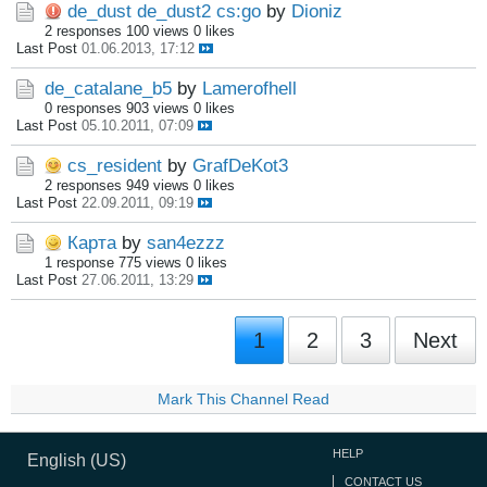
de_dust de_dust2 cs:go
by
Dioniz
2 responses
100 views
0 likes
Last Post
01.06.2013, 17:12
de_catalane_b5
by
Lamerofhell
0 responses
903 views
0 likes
Last Post
05.10.2011, 07:09
cs_resident
by
GrafDeKot3
2 responses
949 views
0 likes
Last Post
22.09.2011, 09:19
Карта
by
san4ezzz
1 response
775 views
0 likes
Last Post
27.06.2011, 13:29
1
2
3
Next
Mark This Channel Read
HELP
English (US)
CONTACT US