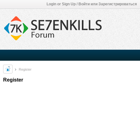
Login or Sign Up / Войти или Зарегистрироваться
Register
Register