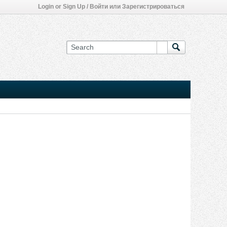
Login or Sign Up / Войти или Зарегистрироваться