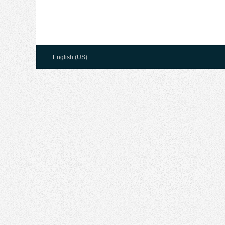
English (US)