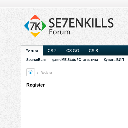
CS 2
CS:GO
CS:S
Forum
SourceBans
gameME Stats / Статистика
Купить ВИП
Register
Register