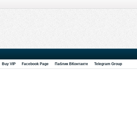
Buy VIP
Facebook Page
Паблик ВКонтакте
Telegram Group