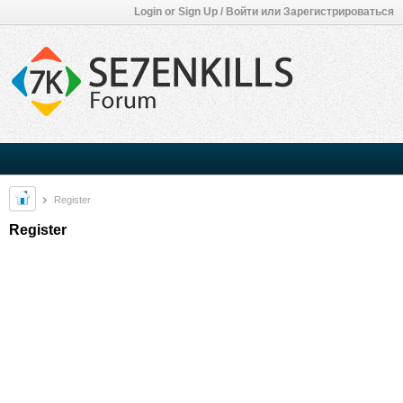
Login or Sign Up / Войти или Зарегистрироваться
Register
Register