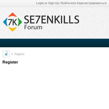
Login or Sign Up / Войти или Зарегистрироваться
Register
Register