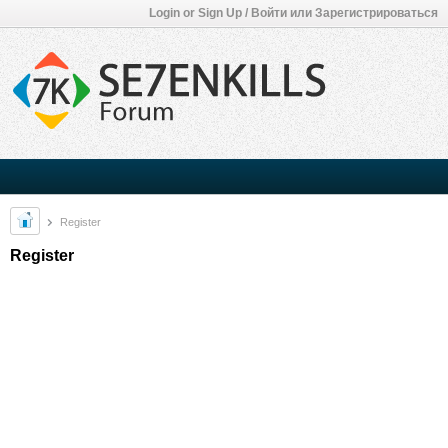
Login or Sign Up / Войти или Зарегистрироваться
Register
Register