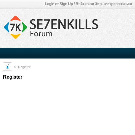
Login or Sign Up / Войти или Зарегистрироваться
Register
Register