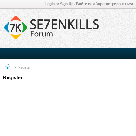
Login or Sign Up / Войти или Зарегистрироваться
Register
Register