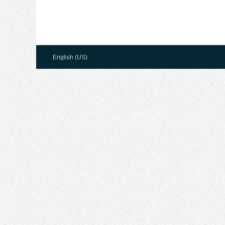
English (US)