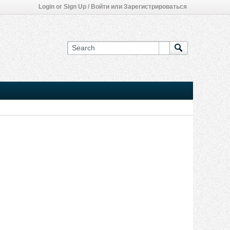
Login or Sign Up / Войти или Зарегистрироваться