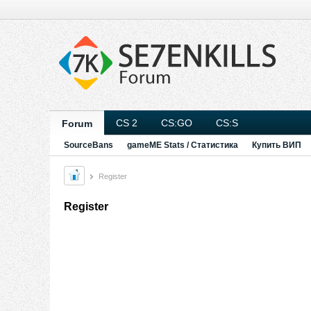
CS 2
CS:GO
CS:S
Forum
SourceBans
gameME Stats / Статистика
Купить ВИП
Register
Register