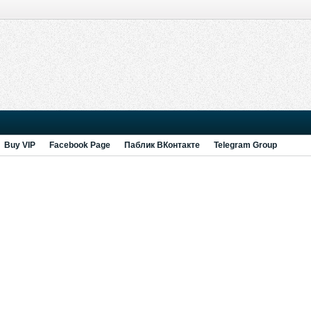
Buy VIP
Facebook Page
Паблик ВКонтакте
Telegram Group