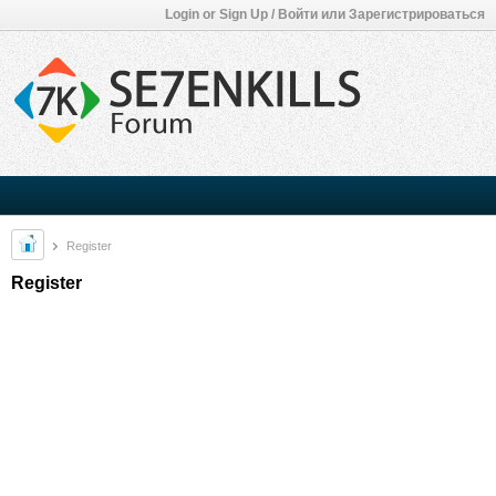
Login or Sign Up / Войти или Зарегистрироваться
Register
Register