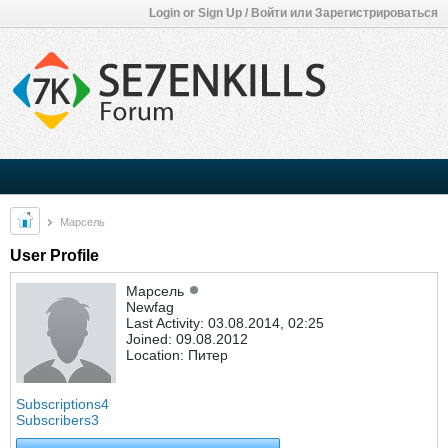
Login or Sign Up / Войти или Зарегистрироваться
Марсель
User Profile
Марсель
Newfag
Last Activity: 03.08.2014, 02:25
Joined: 09.08.2012
Location: Питер
Subscriptions
4
Subscribers
3