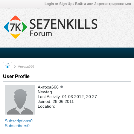
Login or Sign Up / Войти или Зарегистрироваться
Антоха666
User Profile
Антоха666
Newfag
Last Activity: 01.03.2012, 20:27
Joined: 28.06.2011
Location:
Subscriptions
0
Subscribers
0