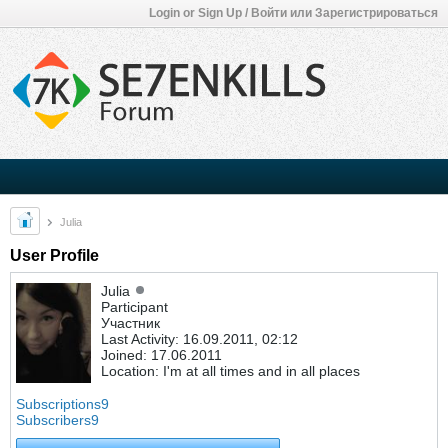
Login or Sign Up / Войти или Зарегистрироваться
Julia
User Profile
Julia
Participant
Участник
Last Activity: 16.09.2011, 02:12
Joined: 17.06.2011
Location: I'm at all times and in all places
Subscriptions
9
Subscribers
9