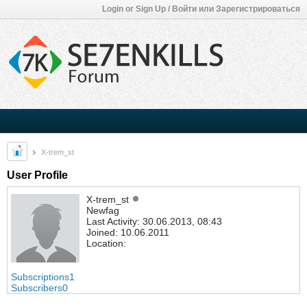
Login or Sign Up / Войти или Зарегистрироваться
X-trem_st
User Profile
X-trem_st
Newfag
Last Activity: 30.06.2013, 08:43
Joined: 10.06.2011
Location:
Subscriptions
1
Subscribers
0