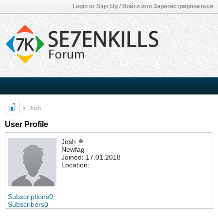
Login or Sign Up / Войти или Зарегистрироваться
Josh
User Profile
Josh
Newfag
Joined: 17.01.2018
Location:
Subscriptions
0
Subscribers
0