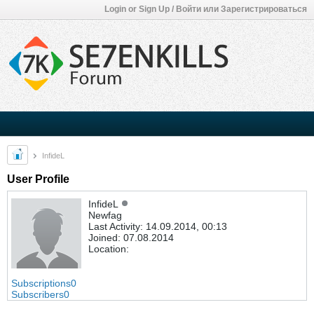
Login or Sign Up / Войти или Зарегистрироваться
InfideL
User Profile
InfideL
Newfag
Last Activity: 14.09.2014, 00:13
Joined: 07.08.2014
Location:
Subscriptions
0
Subscribers
0