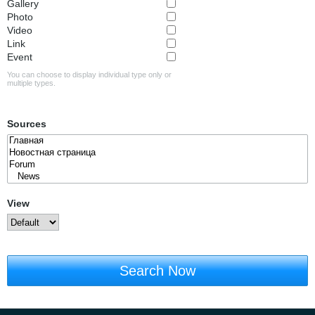
Gallery
Photo
Video
Link
Event
You can choose to display individual type only or
multiple types.
Sources
View
Search Now