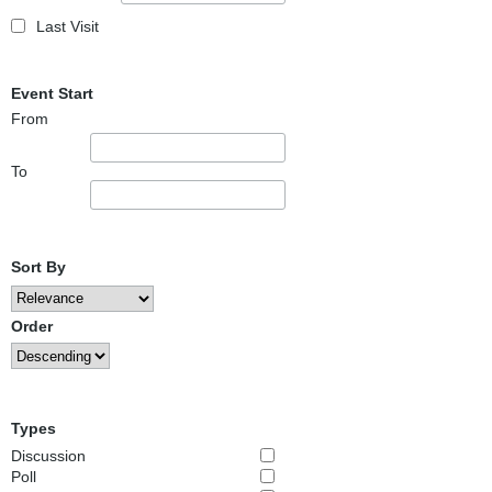
Last Visit
Event Start
From
To
Sort By
Order
Types
Discussion
Poll