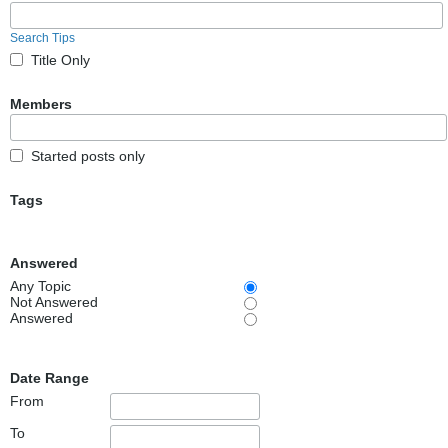
Search Tips
Title Only
Members
Started posts only
Tags
Answered
Any Topic
Not Answered
Answered
Date Range
From
To