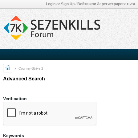
Login or Sign Up / Войти или Зарегистрироваться
Counter-Strike 2
Advanced Search
Verification
Keywords