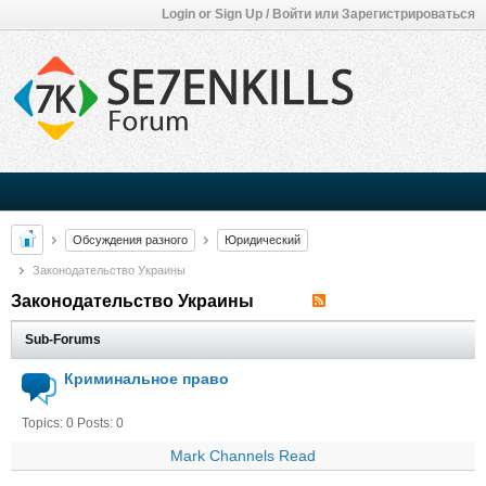
Login or Sign Up / Войти или Зарегистрироваться
Обсуждения разного
Юридический
Законодательство Украины
Законодательство Украины
Sub-Forums
Криминальное право
Topics: 0 Posts: 0
Mark Channels Read