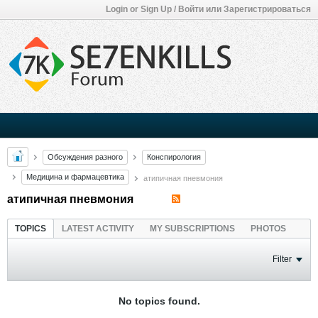
Login or Sign Up / Войти или Зарегистрироваться
Обсуждения разного
Конспирология
Медицина и фармацевтика
атипичная пневмония
атипичная пневмония
TOPICS
LATEST ACTIVITY
MY SUBSCRIPTIONS
PHOTOS
Filter
No topics found.