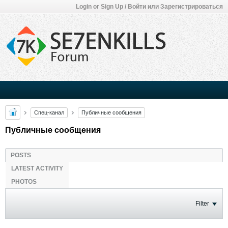
Login or Sign Up / Войти или Зарегистрироваться
Спец-канал
Публичные сообщения
Публичные сообщения
POSTS
LATEST ACTIVITY
PHOTOS
Filter